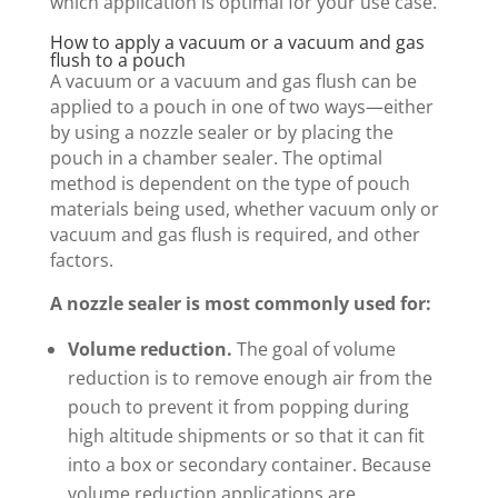
which application is optimal for your use case.
How to apply a vacuum or a vacuum and gas
flush to a pouch
A vacuum or a vacuum and gas flush can be
applied to a pouch in one of two ways—either
by using a nozzle sealer or by placing the
pouch in a chamber sealer. The optimal
method is dependent on the type of pouch
materials being used, whether vacuum only or
vacuum and gas flush is required, and other
factors.
A nozzle sealer is most commonly used for:
Volume reduction.
The goal of volume
reduction is to remove enough air from the
pouch to prevent it from popping during
high altitude shipments or so that it can fit
into a box or secondary container. Because
volume reduction applications are