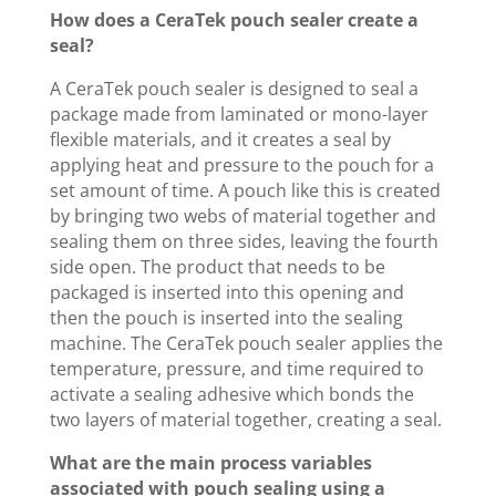
How does a CeraTek pouch sealer create a
seal?
A CeraTek pouch sealer is designed to seal a
package made from laminated or mono-layer
flexible materials, and it creates a seal by
applying heat and pressure to the pouch for a
set amount of time. A pouch like this is created
by bringing two webs of material together and
sealing them on three sides, leaving the fourth
side open. The product that needs to be
packaged is inserted into this opening and
then the pouch is inserted into the sealing
machine. The CeraTek pouch sealer applies the
temperature, pressure, and time required to
activate a sealing adhesive which bonds the
two layers of material together, creating a seal.
What are the main process variables
associated with pouch sealing using a