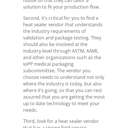
house so that they can tailor a
solution to fit your production flow.
Second, it’s critical for you to find a
heat sealer vendor that understands
the industry requirements of
validation and package testing. They
should also be involved at the
industry level through ASTM, AAMI,
and other organizations such as the
IoPP medical packaging
subcommittee. The vendor you
choose needs to understand not only
where the industry is today, but also
where it’s going, so that you can rest
assured that you are getting the most
up to date technology to meet your
needs.
Third, look for a heat sealer vendor
that has a strong field service