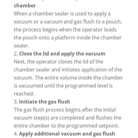
chamber
When a chamber sealer is used to apply a
vacuum or a vacuum and gas flush to a pouch,
the process begins when the operator loads
the pouch onto a platform inside the chamber
sealer.
Close the lid and apply the vacuum
Next, the operator closes the lid of the
chamber sealer and initiates application of the
vacuum. The entire volume inside the chamber
is vacuumed until the programmed level is
reached.
Initiate the gas flush
The gas flush process begins after the initial
vacuum step(s) are completed and flushes the
entire chamber to the programmed setpoint.
Apply additional vacuum and gas flush