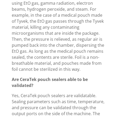
using EtO gas, gamma radiation, electron
beams, hydrogen peroxide, and steam. For
example, in the case of a medical pouch made
of Tyvek, the EtO gas passes through the Tyvek
material, killing any contaminating
microorganisms that are inside the package.
Then, the pressure is relieved, as regular air is
pumped back into the chamber, dispersing the
EtO gas. As long as the medical pouch remains
sealed, the contents are sterile. Foil is a non-
breathable material, and pouches made from
foil cannot be sterilized in this way.
Are CeraTek pouch sealers able to be
validated?
Yes, CeraTek pouch sealers are validatable.
Sealing parameters such as time, temperature,
and pressure can be validated through the
output ports on the side of the machine. The