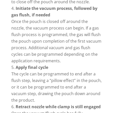
to close off the pouch around the nozzle.
Initiate the vacuum process, followed by
gas flush, if needed
Once the pouch is closed off around the
nozzle, the vacuum process can begin. If a gas
flush process is programmed, the gas will flush
the pouch upon completion of the first vacuum
process. Additional vacuum and gas flush
cycles can be programmed depending on the
application requirements.
Apply final cycle
The cycle can be programmed to end after a
flush step, leaving a “pillow effect” in the pouch,
or it can be programmed to end after a
vacuum step, drawing the pouch down around
the product.
Retract nozzle while clamp is still engaged