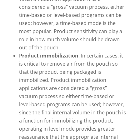
considered a “gross” vacuum process, either
time-based or level-based programs can be
used; however, a time-based mode is the
most popular. Product sensitivity can play a
role in how much volume should be drawn
out of the pouch.
Product immobilization
. In certain cases, it
is critical to remove air from the pouch so
that the product being packaged is
immobilized. Product immobilization
applications are considered a “gross”
vacuum process so either time-based or
level-based programs can be used; however,
since the final internal volume in the pouch is
a function for immobilizing the product,
operating in level mode provides greater
reassurance that the appropriate internal