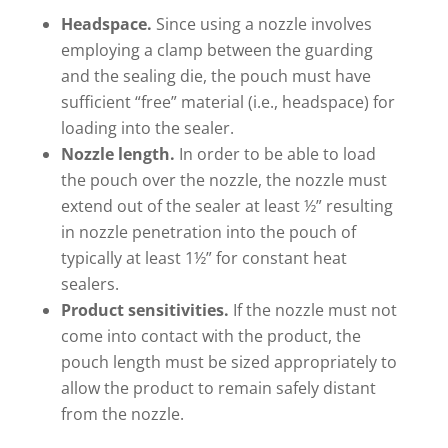
Headspace.
Since using a nozzle involves
employing a clamp between the guarding
and the sealing die, the pouch must have
sufficient “free” material (i.e., headspace) for
loading into the sealer.
Nozzle length.
In order to be able to load
the pouch over the nozzle, the nozzle must
extend out of the sealer at least ½” resulting
in nozzle penetration into the pouch of
typically at least 1½” for constant heat
sealers.
Product sensitivities.
If the nozzle must not
come into contact with the product, the
pouch length must be sized appropriately to
allow the product to remain safely distant
from the nozzle.