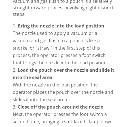
vacuum and gas flush to a pouch is a relatively
straightforward process involving eight distinct
steps:
Bring the nozzle into the load position
The nozzle used to apply a vacuum or a
vacuum and gas flush to a pouch is like a
snorkel or “straw.” In the first step of this
process, the operator presses a foot switch
that brings the nozzle into the load position
.
Load the pouch over the nozzle and slide it
into the seal area
With the nozzle in the load position, the
operator places the pouch over the nozzle and
slides it into the seal area.
Close off the pouch around the nozzle
Next, the operator presses the foot switch a
second time, bringing a soft-faced clamp down