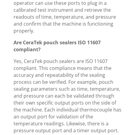
operator can use these ports to plug in a
calibrated test instrument and retrieve the
readouts of time, temperature, and pressure
and confirm that the machine is functioning
properly.
Are CeraTek pouch sealers ISO 11607
compliant?
Yes, CeraTek pouch sealers are ISO 11607
compliant. This compliance means that the
accuracy and repeatability of the sealing
process can be verified. For example, pouch
sealing parameters such as time, temperature,
and pressure can each be validated through
their own specific output ports on the side of
the machine. Each individual thermocouple has
an output port for validation of the
temperature readings. Likewise, there is a
pressure output port and a timer output port.