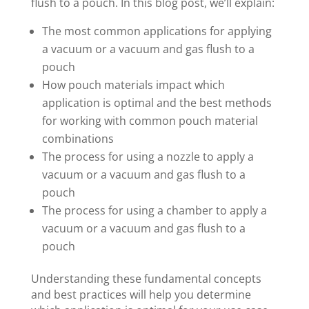
flush to a pouch. In this blog post, we’ll explain:
The most common applications for applying
a vacuum or a vacuum and gas flush to a
pouch
How pouch materials impact which
application is optimal and the best methods
for working with common pouch material
combinations
The process for using a nozzle to apply a
vacuum or a vacuum and gas flush to a
pouch
The process for using a chamber to apply a
vacuum or a vacuum and gas flush to a
pouch
Understanding these fundamental concepts
and best practices will help you determine