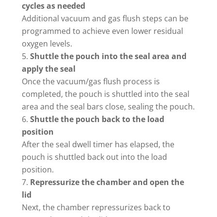
cycles as needed
Additional vacuum and gas flush steps can be
programmed to achieve even lower residual
oxygen levels.
Shuttle the pouch into the seal area and
apply the seal
Once the vacuum/gas flush process is
completed, the pouch is shuttled into the seal
area and the seal bars close, sealing the pouch.
Shuttle the pouch back to the load
position
After the seal dwell timer has elapsed, the
pouch is shuttled back out into the load
position.
Repressurize the chamber and open the
lid
Next, the chamber repressurizes back to