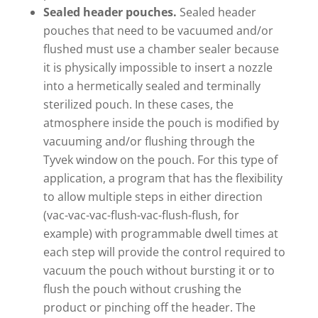
Sealed header pouches.
Sealed header
pouches that need to be vacuumed and/or
flushed must use a chamber sealer because
it is physically impossible to insert a nozzle
into a hermetically sealed and terminally
sterilized pouch. In these cases, the
atmosphere inside the pouch is modified by
vacuuming and/or flushing through the
Tyvek window on the pouch. For this type of
application, a program that has the flexibility
to allow multiple steps in either direction
(vac-vac-vac-flush-vac-flush-flush, for
example) with programmable dwell times at
each step will provide the control required to
vacuum the pouch without bursting it or to
flush the pouch without crushing the
product or pinching off the header. The