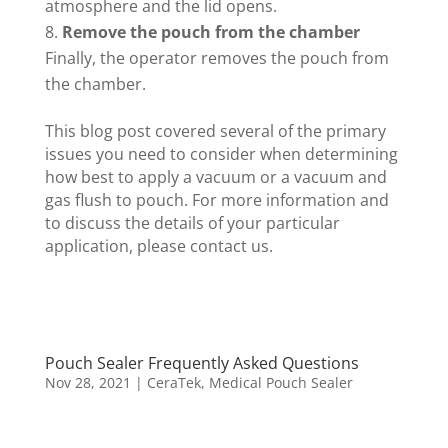
atmosphere and the lid opens.
Remove the pouch from the chamber
Finally, the operator removes the pouch from
the chamber.
This blog post covered several of the primary
issues you need to consider when determining
how best to apply a vacuum or a vacuum and
gas flush to pouch. For more information and
to discuss the details of your particular
application, please contact us.
Pouch Sealer Frequently Asked Questions
Nov 28, 2021
|
CeraTek
,
Medical Pouch Sealer