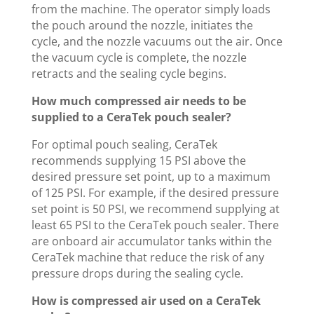
from the machine. The operator simply loads
the pouch around the nozzle, initiates the
cycle, and the nozzle vacuums out the air. Once
the vacuum cycle is complete, the nozzle
retracts and the sealing cycle begins.
How much compressed air needs to be
supplied to a CeraTek pouch sealer?
For optimal pouch sealing, CeraTek
recommends supplying 15 PSI above the
desired pressure set point, up to a maximum
of 125 PSI. For example, if the desired pressure
set point is 50 PSI, we recommend supplying at
least 65 PSI to the CeraTek pouch sealer. There
are onboard air accumulator tanks within the
CeraTek machine that reduce the risk of any
pressure drops during the sealing cycle.
How is compressed air used on a CeraTek