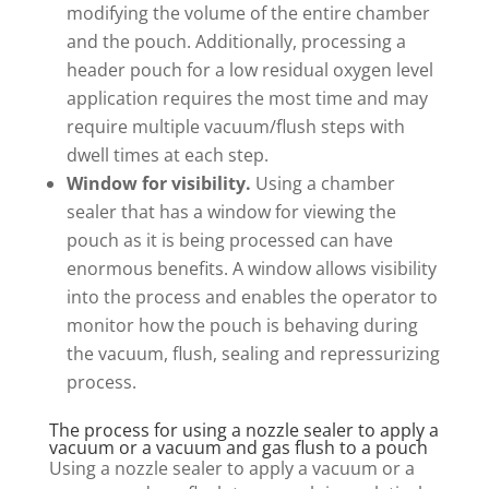
modifying the volume of the entire chamber
and the pouch. Additionally, processing a
header pouch for a low residual oxygen level
application requires the most time and may
require multiple vacuum/flush steps with
dwell times at each step.
Window for visibility.
Using a chamber
sealer that has a window for viewing the
pouch as it is being processed can have
enormous benefits. A window allows visibility
into the process and enables the operator to
monitor how the pouch is behaving during
the vacuum, flush, sealing and repressurizing
process.
The process for using a nozzle sealer to apply a
vacuum or a vacuum and gas flush to a pouch
Using a nozzle sealer to apply a vacuum or a