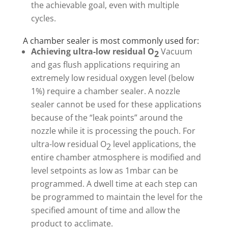
the achievable goal, even with multiple
cycles.
A chamber sealer is most commonly used for:
Achieving ultra-low residual O
Vacuum
2
and gas flush applications requiring an
extremely low residual oxygen level (below
1%) require a chamber sealer. A nozzle
sealer cannot be used for these applications
because of the “leak points” around the
nozzle while it is processing the pouch. For
ultra-low residual O
level applications, the
2
entire chamber atmosphere is modified and
level setpoints as low as 1mbar can be
programmed. A dwell time at each step can
be programmed to maintain the level for the
specified amount of time and allow the
product to acclimate.