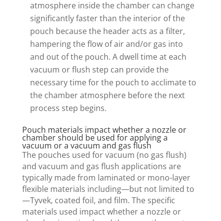
atmosphere inside the chamber can change
significantly faster than the interior of the
pouch because the header acts as a filter,
hampering the flow of air and/or gas into
and out of the pouch. A dwell time at each
vacuum or flush step can provide the
necessary time for the pouch to acclimate to
the chamber atmosphere before the next
process step begins.
Pouch materials impact whether a nozzle or
chamber should be used for applying a
vacuum or a vacuum and gas flush
The pouches used for vacuum (no gas flush)
and vacuum and gas flush applications are
typically made from laminated or mono-layer
flexible materials including—but not limited to
—Tyvek, coated foil, and film. The specific
materials used impact whether a nozzle or