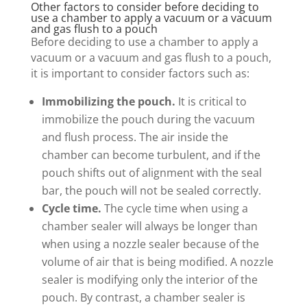
Other factors to consider before deciding to
use a chamber to apply a vacuum or a vacuum
and gas flush to a pouch
Before deciding to use a chamber to apply a
vacuum or a vacuum and gas flush to a pouch,
it is important to consider factors such as:
Immobilizing the pouch.
It is critical to
immobilize the pouch during the vacuum
and flush process. The air inside the
chamber can become turbulent, and if the
pouch shifts out of alignment with the seal
bar, the pouch will not be sealed correctly.
Cycle time.
The cycle time when using a
chamber sealer will always be longer than
when using a nozzle sealer because of the
volume of air that is being modified. A nozzle
sealer is modifying only the interior of the
pouch. By contrast, a chamber sealer is