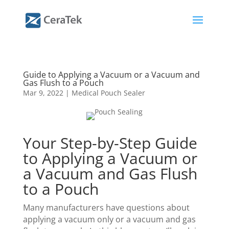
Guide to Applying a Vacuum or a Vacuum and
Gas Flush to a Pouch
Mar 9, 2022
|
Medical Pouch Sealer
Your Step-by-Step Guide
to Applying a Vacuum or
a Vacuum and Gas Flush
to a Pouch
Many manufacturers have questions about
applying a vacuum only or a vacuum and gas