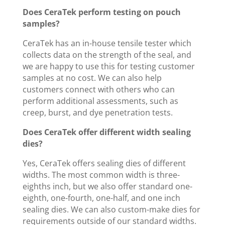
Does CeraTek perform testing on pouch
samples?
CeraTek has an in-house tensile tester which
collects data on the strength of the seal, and
we are happy to use this for testing customer
samples at no cost. We can also help
customers connect with others who can
perform additional assessments, such as
creep, burst, and dye penetration tests.
Does CeraTek offer different width sealing
dies?
Yes, CeraTek offers sealing dies of different
widths. The most common width is three-
eighths inch, but we also offer standard one-
eighth, one-fourth, one-half, and one inch
sealing dies. We can also custom-make dies for
requirements outside of our standard widths.