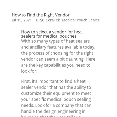
How to Find the Right Vendor
Jul 19, 2021
|
Blog
,
CeraTek
,
Medical Pouch Sealer
How to select a vendor for heat
sealers for medical pouches
With so many types of heat sealers
and ancillary features available today,
the process of choosing for the right
vendor can seem a bit daunting. Here
are the key capabilities you need to
look for:
First, it’s important to find a heat
sealer vendor that has the ability to
customize their equipment to meet
your specific medical pouch sealing
needs. Look for a company that can
handle the design engineering in