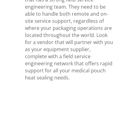
engineering team. They need to be
able to handle both remote and on-
site service support, regardless of
where your packaging operations are
located throughout the world. Look
for a vendor that will partner with you
as your equipment supplier,
complete with a field service
engineering network that offers rapid
support for all your medical pouch
heat sealing needs.