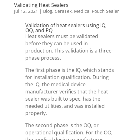
Validating Heat Sealers
Jul 12, 2021
|
Blog
,
CeraTek
,
Medical Pouch Sealer
Validation of heat sealers using IQ,
OQ, and PQ
Heat sealers must be validated
before they can be used in
production. This validation is a three-
phase process.
The first phase is the IQ, which stands
for installation qualification. During
the IQ, the medical device
manufacturer verifies that the heat
sealer was built to spec, has the
needed utilities, and was installed
properly.
The second phase is the OQ, or
operational qualification. For the OQ,
the medical device manufacturer