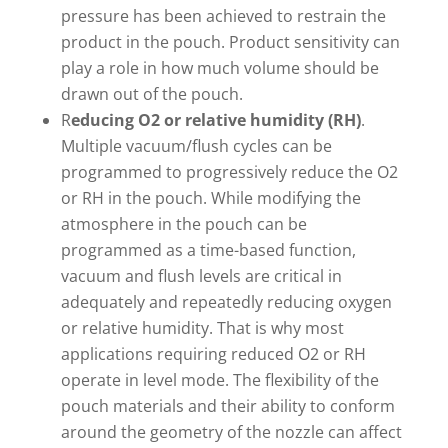
pressure has been achieved to restrain the
product in the pouch. Product sensitivity can
play a role in how much volume should be
drawn out of the pouch.
R
educing O2 or relative humidity (RH)
.
Multiple vacuum/flush cycles can be
programmed to progressively reduce the O2
or RH in the pouch. While modifying the
atmosphere in the pouch can be
programmed as a time-based function,
vacuum and flush levels are critical in
adequately and repeatedly reducing oxygen
or relative humidity. That is why most
applications requiring reduced O2 or RH
operate in level mode. The flexibility of the
pouch materials and their ability to conform
around the geometry of the nozzle can affect