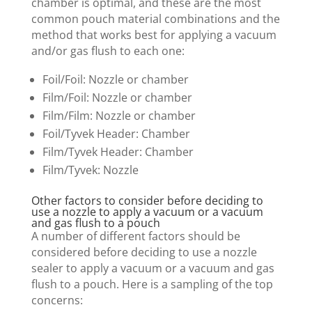
chamber is optimal, and these are the most
common pouch material combinations and the
method that works best for applying a vacuum
and/or gas flush to each one:
Foil/Foil: Nozzle or chamber
Film/Foil: Nozzle or chamber
Film/Film: Nozzle or chamber
Foil/Tyvek Header: Chamber
Film/Tyvek Header: Chamber
Film/Tyvek: Nozzle
Other factors to consider before deciding to
use a nozzle to apply a vacuum or a vacuum
and gas flush to a pouch
A number of different factors should be
considered before deciding to use a nozzle
sealer to apply a vacuum or a vacuum and gas
flush to a pouch. Here is a sampling of the top
concerns: