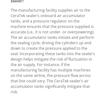
sealer?
The manufacturing facility supplies air to the
CeraTek sealer’s onboard air accumulator
tanks, and a pressure regulator on the
machine ensures that the pressure supplied is
accurate (i.e., it is not under- or overpowering).
The air accumulator tanks initiate and perform
the sealing cycle, driving the cylinders up and
down to create the pressure applied to the
seal. Incorporating these tanks into the sealer’s
design helps mitigate the risk of fluctuation in
the air supply. For instance, if the
manufacturing facility has multiple machines
on the same airline, the pressure flow across
that line could vary. The CeraTek sealer’s air
accumulator tanks significantly mitigate that
risk.