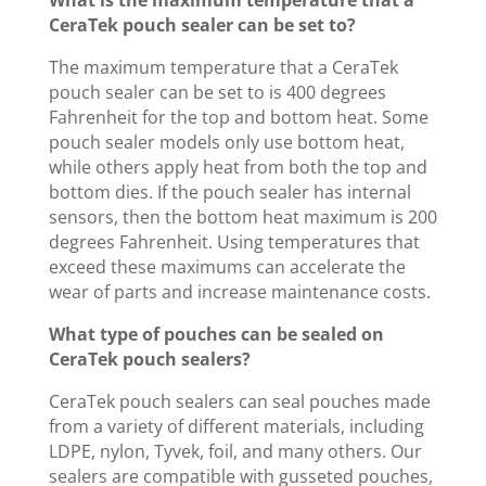
What is the maximum temperature that a
CeraTek pouch sealer can be set to?
The maximum temperature that a CeraTek
pouch sealer can be set to is 400 degrees
Fahrenheit for the top and bottom heat. Some
pouch sealer models only use bottom heat,
while others apply heat from both the top and
bottom dies. If the pouch sealer has internal
sensors, then the bottom heat maximum is 200
degrees Fahrenheit. Using temperatures that
exceed these maximums can accelerate the
wear of parts and increase maintenance costs.
What type of pouches can be sealed on
CeraTek pouch sealers?
CeraTek pouch sealers can seal pouches made
from a variety of different materials, including
LDPE, nylon, Tyvek, foil, and many others. Our
sealers are compatible with gusseted pouches,