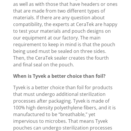
as well as with those that have headers or ones
that are made from two different types of
materials. If there are any question about
compatibility, the experts at CeraTek are happy
to test your materials and pouch designs on
our equipment at our factory. The main
requirement to keep in mind is that the pouch
being used must be sealed on three sides.
Then, the CeraTek sealer creates the fourth
and final seal on the pouch.
When is Tyvek a better choice than foil?
Tyvek is a better choice than foil for products
that must undergo additional sterilization
processes after packaging. Tyvek is made of
100% high density polyethylene fibers, and it is
manufactured to be “breathable,” yet
impervious to microbes. That means Tyvek
pouches can undergo sterilization processes