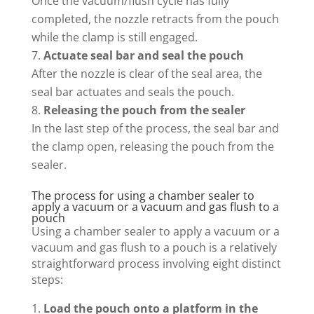
Once the vacuum/flush cycle has fully
completed, the nozzle retracts from the pouch
while the clamp is still engaged.
Actuate seal bar and seal the pouch
After the nozzle is clear of the seal area, the
seal bar actuates and seals the pouch.
Releasing the pouch from the sealer
In the last step of the process, the seal bar and
the clamp open, releasing the pouch from the
sealer.
The process for using a chamber sealer to
apply a vacuum or a vacuum and gas flush to a
pouch
Using a chamber sealer to apply a vacuum or a
vacuum and gas flush to a pouch is a relatively
straightforward process involving eight distinct
steps:
Load the pouch onto a platform in the