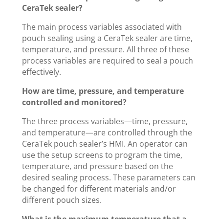
CeraTek sealer?
The main process variables associated with
pouch sealing using a CeraTek sealer are time,
temperature, and pressure. All three of these
process variables are required to seal a pouch
effectively.
How are time, pressure, and temperature
controlled and monitored?
The three process variables—time, pressure,
and temperature—are controlled through the
CeraTek pouch sealer’s HMI. An operator can
use the setup screens to program the time,
temperature, and pressure based on the
desired sealing process. These parameters can
be changed for different materials and/or
different pouch sizes.