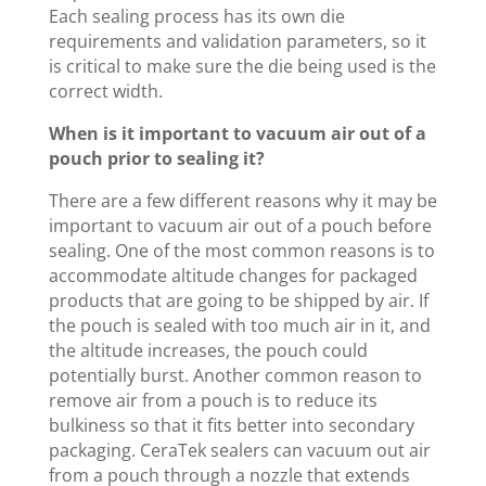
Each sealing process has its own die
requirements and validation parameters, so it
is critical to make sure the die being used is the
correct width.
When is it important to vacuum air out of a
pouch prior to sealing it?
There are a few different reasons why it may be
important to vacuum air out of a pouch before
sealing. One of the most common reasons is to
accommodate altitude changes for packaged
products that are going to be shipped by air. If
the pouch is sealed with too much air in it, and
the altitude increases, the pouch could
potentially burst. Another common reason to
remove air from a pouch is to reduce its
bulkiness so that it fits better into secondary
packaging. CeraTek sealers can vacuum out air
from a pouch through a nozzle that extends