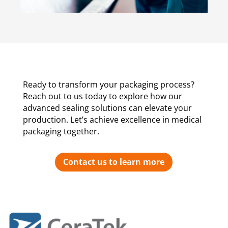
Ready to transform your packaging process?
Reach out to us today to explore how our
advanced sealing solutions can elevate your
production. Let’s achieve excellence in medical
packaging together.
Contact us to learn more