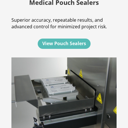
Medical Pouch Sealers
Superior accuracy, repeatable results, and
advanced control for minimized project risk.
View Pouch Sealers