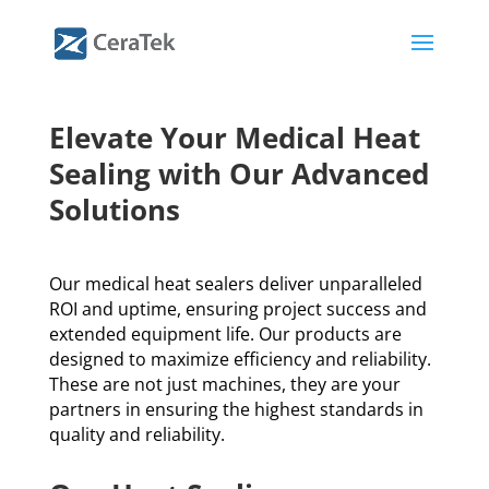
Elevate Your Medical Heat
Sealing with Our Advanced
Solutions
Our medical heat sealers deliver unparalleled
ROI and uptime, ensuring project success and
extended equipment life. Our products are
designed to maximize efficiency and reliability.
These are not just machines, they are your
partners in ensuring the highest standards in
quality and reliability.