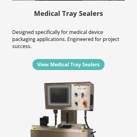
Medical Tray Sealers
Designed specifically for medical device
packaging applications. Engineered for project
success.
View Medical Tray Sealers