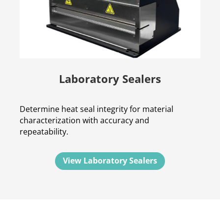
Laboratory Sealers
Determine heat seal integrity for material
characterization with accuracy and
repeatability.
View Laboratory Sealers