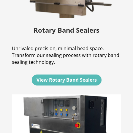
Rotary Band Sealers
Unrivaled precision, minimal head space.
Transform our sealing process with rotary band
sealing technology.
View Rotary Band Sealers