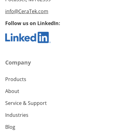
info@CeraTek.com
Follow us on LinkedIn:
Company
Products
About
Service & Support
Industries
Blog