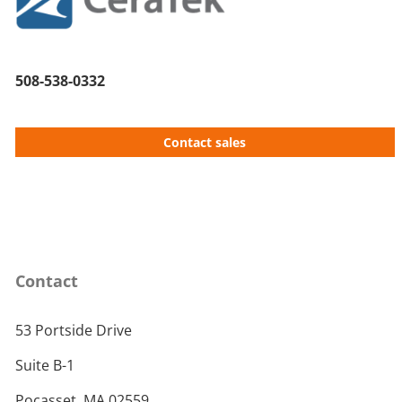
508-538-0332
Contact sales
Contact
53 Portside Drive
Suite B-1
Pocasset, MA 02559