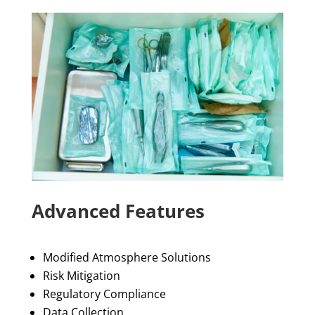
Advanced Features
Modified Atmosphere Solutions
Risk Mitigation
Regulatory Compliance
Data Collection