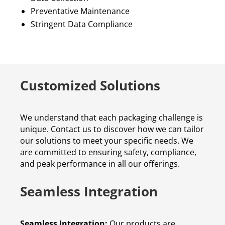
Preventative Maintenance
Stringent Data Compliance
Customized Solutions
We understand that each packaging challenge is
unique. Contact us to discover how we can tailor
our solutions to meet your specific needs. We
are committed to ensuring safety, compliance,
and peak performance in all our offerings.
Seamless Integration
Seamless Integration:
Our products are