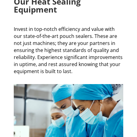
Our Heat Sealing
Equipment
Invest in top-notch efficiency and value with
our state-of-the-art pouch sealers. These are
not just machines; they are your partners in
ensuring the highest standards of quality and
reliability. Experience significant improvements
in uptime, and rest assured knowing that your
equipment is built to last.