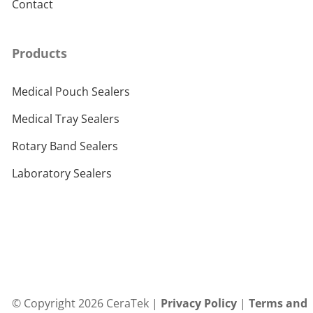
Contact
Products
Medical Pouch Sealers
Medical Tray Sealers
Rotary Band Sealers
Laboratory Sealers
© Copyright 2026 CeraTek |
Privacy Policy
|
Terms and