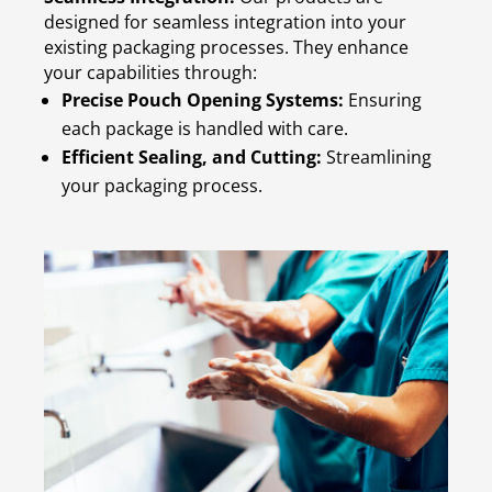
designed for seamless integration into your
existing packaging processes. They enhance
your capabilities through:
Precise Pouch Opening Systems:
Ensuring
each package is handled with care.
Efficient Sealing, and Cutting:
Streamlining
your packaging process.