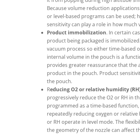
it from popping during high altitude shi
Because volume reduction applications
or level-based programs can be used; 
sensitivity can play a role in how muc
Product immobilization
. In certain ca
product being packaged is immobilized.
vacuum process so either time-based or
internal volume in the pouch is a funct
provides greater reassurance that the 
product in the pouch. Product sensitiv
the pouch.
R
educing O2 or relative humidity (RH
progressively reduce the O2 or RH in t
programmed as a time-based function, v
repeatedly reducing oxygen or relative
or RH operate in level mode. The flexibi
the geometry of the nozzle can affect th