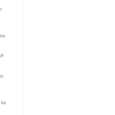
In
the
ff
is
n be