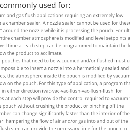
 commonly used for:
m and gas flush applications requiring an extremely low
e a chamber sealer. A nozzle sealer cannot be used for thes
” around the nozzle while it is processing the pouch. For ult
 entire chamber atmosphere is modified and level setpoints 
ll time at each step can be programmed to maintain the l
low the product to acclimate.
 pouches that need to be vacuumed and/or flushed must u
impossible to insert a nozzle into a hermetically sealed and
cases, the atmosphere inside the pouch is modified by vacuu
ow on the pouch. For this type of application, a program th
s in either direction (vac-vac-vac-flush-vac-flush-flush, for
 at each step will provide the control required to vacuum
he pouch without crushing the product or pinching off the
er can change significantly faster than the interior of the
er, hampering the flow of air and/or gas into and out of the
flush step can provide the necessary time for the pouch to