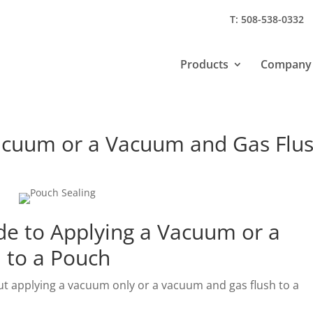
T: 508-538-0332
Products
Company
Vacuum or a Vacuum and Gas Flu
de to Applying a Vacuum or a
 to a Pouch
 applying a vacuum only or a vacuum and gas flush to a