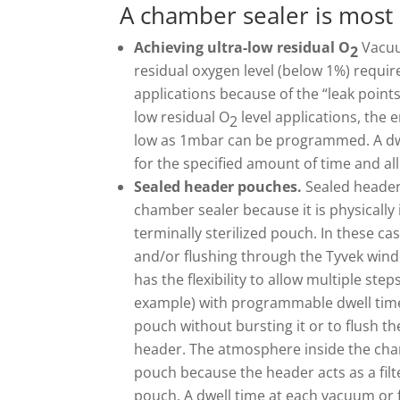
A chamber sealer is most
Achieving ultra-low residual O
Vacuu
2
residual oxygen level (below 1%) requir
applications because of the “leak points
low residual O
level applications, the
2
low as 1mbar can be programmed. A dwe
for the specified amount of time and al
Sealed header pouches.
Sealed header
chamber sealer because it is physically 
terminally sterilized pouch. In these 
and/or flushing through the Tyvek wind
has the flexibility to allow multiple step
example) with programmable dwell times
pouch without bursting it or to flush t
header. The atmosphere inside the chamb
pouch because the header acts as a filt
pouch. A dwell time at each vacuum or 