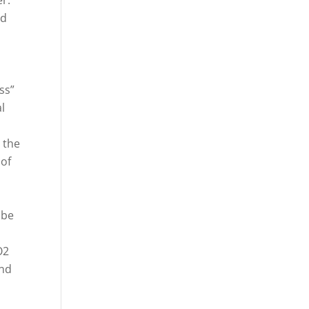
er.
ed
ss”
l
 the
 of
 be
O2
und