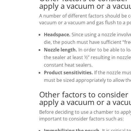
apply a vacuum or a vacu
A number of different factors should be c
vacuum or a vacuum and gas flush to a po
Headspace.
Since using a nozzle invol
die, the pouch must have sufficient “free
Nozzle length.
In order to be able to l
the sealer at least ½” resulting in nozzl
constant heat sealers.
Product sensitivities.
If the nozzle mu
must be sized appropriately to allow th
Other factors to consider
apply a vacuum or a vacu
Before deciding to use a chamber to apply
important to consider factors such as:
Immobilizing the pouch.
It is critica