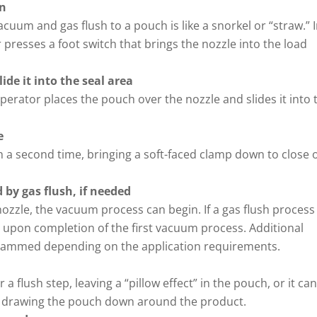
on
cuum and gas flush to a pouch is like a snorkel or “straw.” 
r presses a foot switch that brings the nozzle into the load
ide it into the seal area
operator places the pouch over the nozzle and slides it into 
e
h a second time, bringing a soft-faced clamp down to close o
 by gas flush, if needed
ozzle, the vacuum process can begin. If a gas flush process 
 upon completion of the first vacuum process. Additional
grammed depending on the application requirements.
 flush step, leaving a “pillow effect” in the pouch, or it ca
 drawing the pouch down around the product.