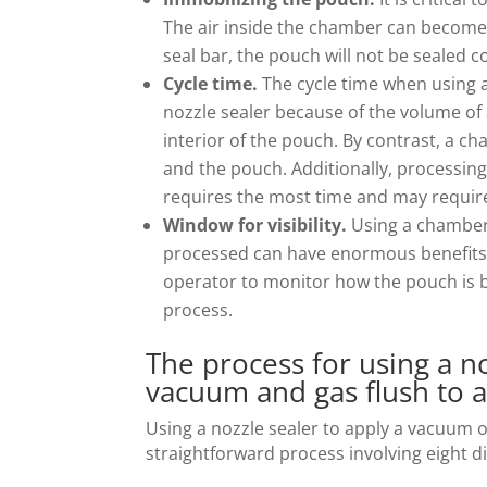
The air inside the chamber can become t
seal bar, the pouch will not be sealed co
Cycle time.
The cycle time when using a
nozzle sealer because of the volume of a
interior of the pouch. By contrast, a c
and the pouch. Additionally, processing
requires the most time and may require
Window for visibility.
Using a chamber 
processed can have enormous benefits. 
operator to monitor how the pouch is b
process.
The process for using a n
vacuum and gas flush to 
Using a nozzle sealer to apply a vacuum o
straightforward process involving eight di