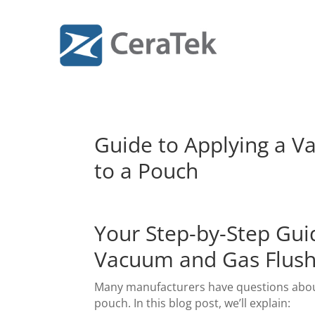
Guide to Applying a 
to a Pouch
Your Step-by-Step Gui
Vacuum and Gas Flush
Many manufacturers have questions about
pouch. In this blog post, we’ll explain: