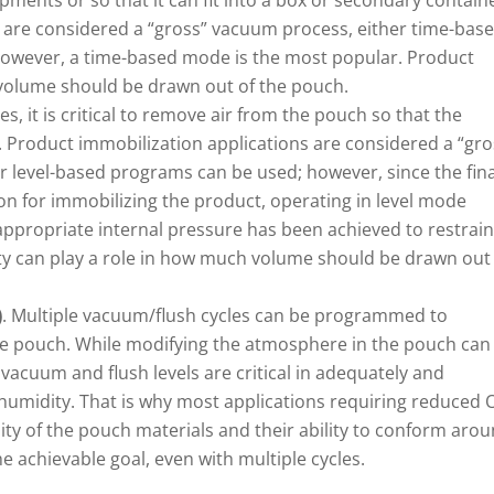
pments or so that it can fit into a box or secondary contain
 are considered a “gross” vacuum process, either time-bas
however, a time-based mode is the most popular. Product
h volume should be drawn out of the pouch.
ses, it is critical to remove air from the pouch so that the
 Product immobilization applications are considered a “gro
 level-based programs can be used; however, since the fina
ion for immobilizing the product, operating in level mode
appropriate internal pressure has been achieved to restrain
ity can play a role in how much volume should be drawn out
)
. Multiple vacuum/flush cycles can be programmed to
he pouch. While modifying the atmosphere in the pouch can
acuum and flush levels are critical in adequately and
 humidity. That is why most applications requiring reduced 
lity of the pouch materials and their ability to conform aro
e achievable goal, even with multiple cycles.