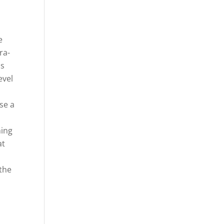
e
ra-
as
evel
se a
ming
at
 the