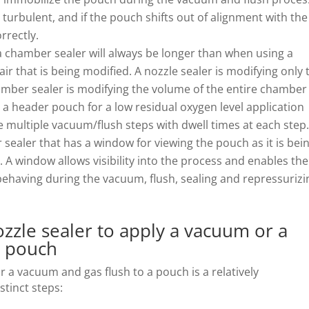
urbulent, and if the pouch shifts out of alignment with the
rrectly.
 chamber sealer will always be longer than when using a
ir that is being modified. A nozzle sealer is modifying only 
hamber sealer is modifying the volume of the entire chamber
 a header pouch for a low residual oxygen level application
 multiple vacuum/flush steps with dwell times at each step
sealer that has a window for viewing the pouch as it is bei
A window allows visibility into the process and enables the
ehaving during the vacuum, flush, sealing and repressurizi
ozzle sealer to apply a vacuum or a
a pouch
r a vacuum and gas flush to a pouch is a relatively
stinct steps: