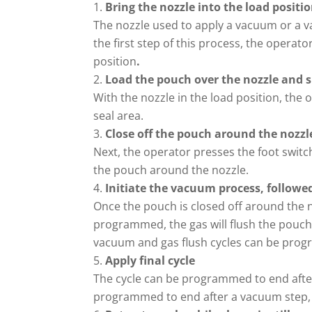
Bring the nozzle into the load positi
The nozzle used to apply a vacuum or a va
the first step of this process, the operato
position
.
Load the pouch over the nozzle and sl
With the nozzle in the load position, the 
seal area.
Close off the pouch around the nozzl
Next, the operator presses the foot switc
the pouch around the nozzle.
Initiate the vacuum process, followed
Once the pouch is closed off around the n
programmed, the gas will flush the pouch
vacuum and gas flush cycles can be pro
Apply final cycle
The cycle can be programmed to end after a
programmed to end after a vacuum step,