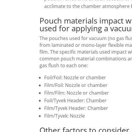
acclimate to the chamber atmosphere b
Pouch materials impact w
used for applying a vacu
The pouches used for vacuum (no gas flus
from laminated or mono-layer flexible mat
film. The specific materials used impact 
common pouch material combinations and
gas flush to each one:
Foil/Foil: Nozzle or chamber
Film/Foil: Nozzle or chamber
Film/Film: Nozzle or chamber
Foil/Tyvek Header: Chamber
Film/Tyvek Header: Chamber
Film/Tyvek: Nozzle
Other factors to consider