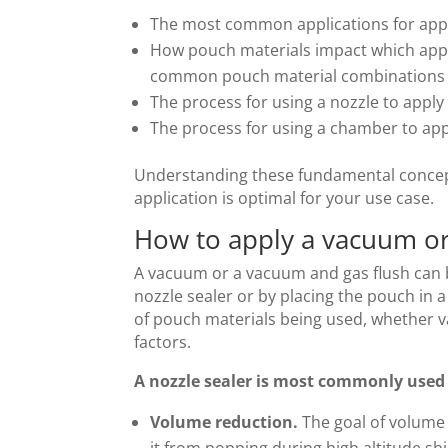
The most common applications for appl
How pouch materials impact which appli
common pouch material combinations
The process for using a nozzle to appl
The process for using a chamber to ap
Understanding these fundamental concept
application is optimal for your use case.
How to apply a vacuum or
A vacuum or a vacuum and gas flush can b
nozzle sealer or by placing the pouch in
of pouch materials being used, whether v
factors.
A nozzle sealer is most commonly used 
Volume reduction.
The goal of volume 