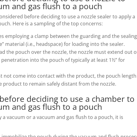
um and gas flush to a pouch
onsidered before deciding to use a nozzle sealer to apply a
uch. Here is a sampling of the top concerns:
ves employing a clamp between the guarding and the sealin
” material (i.e., headspace) for loading into the sealer.
oad the pouch over the nozzle, the nozzle must extend out o
e penetration into the pouch of typically at least 1½” for
st not come into contact with the product, the pouch length
e product to remain safely distant from the nozzle.
 before deciding to use a chamber to
um and gas flush to a pouch
 a vacuum or a vacuum and gas flush to a pouch, it is
l to immobilize the pouch during the vacuum and flush proces