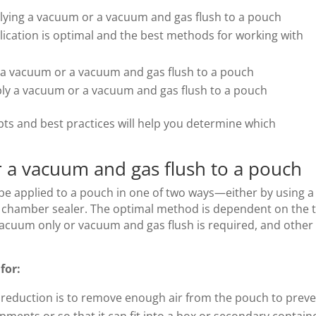
ying a vacuum or a vacuum and gas flush to a pouch
cation is optimal and the best methods for working with
y a vacuum or a vacuum and gas flush to a pouch
ply a vacuum or a vacuum and gas flush to a pouch
s and best practices will help you determine which
 a vacuum and gas flush to a pouch
e applied to a pouch in one of two ways—either by using a
 a chamber sealer. The optimal method is dependent on the 
acuum only or vacuum and gas flush is required, and other
for:
reduction is to remove enough air from the pouch to prev