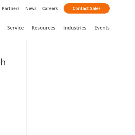
Partners
News
Careers
Contact Sales
Service
Resources
Industries
Events
sh