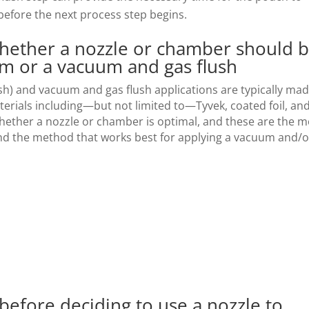
efore the next process step begins.
hether a nozzle or chamber should 
um or a vacuum and gas flush
h) and vacuum and gas flush applications are typically ma
erials including—but not limited to—Tyvek, coated foil, an
whether a nozzle or chamber is optimal, and these are the m
 the method that works best for applying a vacuum and/o
 before deciding to use a nozzle to