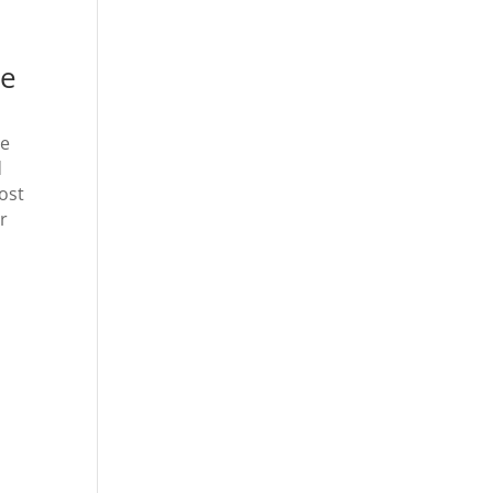
be
de
d
ost
r