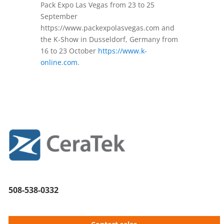
Pack Expo Las Vegas from 23 to 25
September
https://www.packexpolasvegas.com and
the K-Show in Dusseldorf, Germany from
16 to 23 October
https://www.k-
online.com
.
508-538-0332