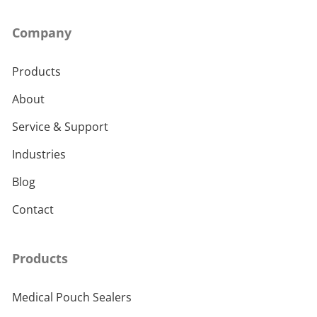
Company
Products
About
Service & Support
Industries
Blog
Contact
Products
Medical Pouch Sealers