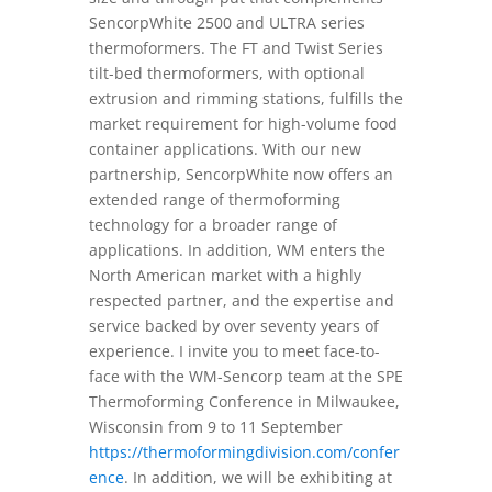
SencorpWhite 2500 and ULTRA series
thermoformers. The FT and Twist Series
tilt-bed thermoformers, with optional
extrusion and rimming stations, fulfills the
market requirement for high-volume food
container applications. With our new
partnership, SencorpWhite now offers an
extended range of thermoforming
technology for a broader range of
applications. In addition, WM enters the
North American market with a highly
respected partner, and the expertise and
service backed by over seventy years of
experience. I invite you to meet face-to-
face with the WM-Sencorp team at the SPE
Thermoforming Conference in Milwaukee,
Wisconsin from 9 to 11 September
https://thermoformingdivision.com/confer
ence
. In addition, we will be exhibiting at