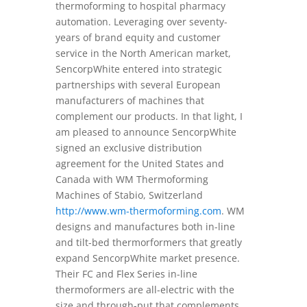
thermoforming to hospital pharmacy
automation. Leveraging over seventy-
years of brand equity and customer
service in the North American market,
SencorpWhite entered into strategic
partnerships with several European
manufacturers of machines that
complement our products. In that light, I
am pleased to announce SencorpWhite
signed an exclusive distribution
agreement for the United States and
Canada with WM Thermoforming
Machines of Stabio, Switzerland
http://www.wm-thermoforming.com
. WM
designs and manufactures both in-line
and tilt-bed thermorformers that greatly
expand SencorpWhite market presence.
Their FC and Flex Series in-line
thermoformers are all-electric with the
size and through-put that complements