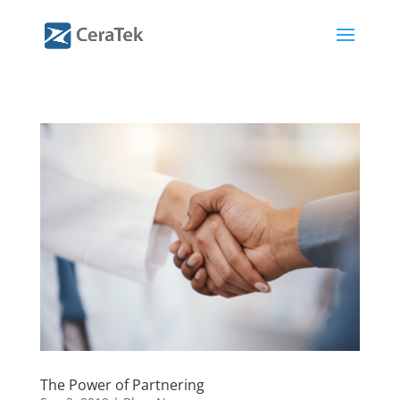
The Power of Partnering