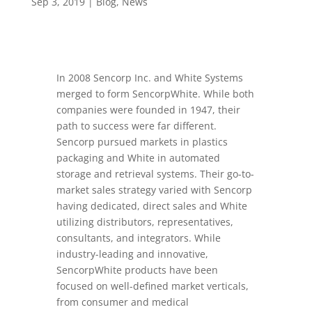
Sep 3, 2019
|
Blog
,
News
In 2008 Sencorp Inc. and White Systems
merged to form SencorpWhite. While both
companies were founded in 1947, their
path to success were far different.
Sencorp pursued markets in plastics
packaging and White in automated
storage and retrieval systems. Their go-to-
market sales strategy varied with Sencorp
having dedicated, direct sales and White
utilizing distributors, representatives,
consultants, and integrators. While
industry-leading and innovative,
SencorpWhite products have been
focused on well-defined market verticals,
from consumer and medical