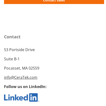
Contact sales
Contact
53 Portside Drive
Suite B-1
Pocasset, MA 02559
info@CeraTek.com
Follow us on LinkedIn: