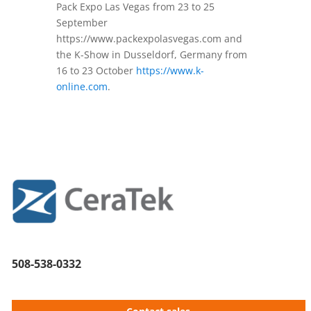
Pack Expo Las Vegas from 23 to 25
September
https://www.packexpolasvegas.com and
the K-Show in Dusseldorf, Germany from
16 to 23 October
https://www.k-
online.com
.
508-538-0332