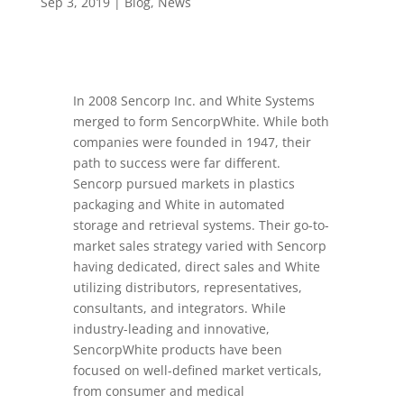
Sep 3, 2019
|
Blog
,
News
In 2008 Sencorp Inc. and White Systems
merged to form SencorpWhite. While both
companies were founded in 1947, their
path to success were far different.
Sencorp pursued markets in plastics
packaging and White in automated
storage and retrieval systems. Their go-to-
market sales strategy varied with Sencorp
having dedicated, direct sales and White
utilizing distributors, representatives,
consultants, and integrators. While
industry-leading and innovative,
SencorpWhite products have been
focused on well-defined market verticals,
from consumer and medical