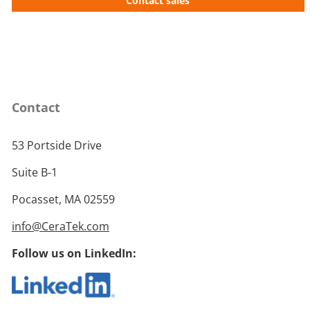
Contact sales
Contact
53 Portside Drive
Suite B-1
Pocasset, MA 02559
info@CeraTek.com
Follow us on LinkedIn: