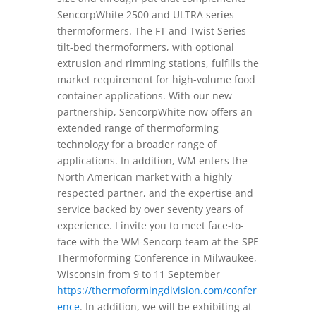
SencorpWhite 2500 and ULTRA series
thermoformers. The FT and Twist Series
tilt-bed thermoformers, with optional
extrusion and rimming stations, fulfills the
market requirement for high-volume food
container applications. With our new
partnership, SencorpWhite now offers an
extended range of thermoforming
technology for a broader range of
applications. In addition, WM enters the
North American market with a highly
respected partner, and the expertise and
service backed by over seventy years of
experience. I invite you to meet face-to-
face with the WM-Sencorp team at the SPE
Thermoforming Conference in Milwaukee,
Wisconsin from 9 to 11 September
https://thermoformingdivision.com/confer
ence
. In addition, we will be exhibiting at