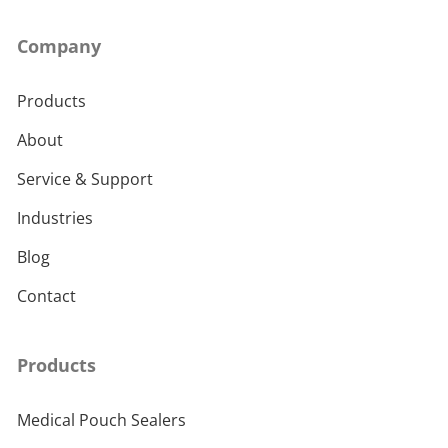
Company
Products
About
Service & Support
Industries
Blog
Contact
Products
Medical Pouch Sealers