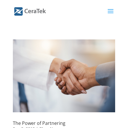
The Power of Partnering