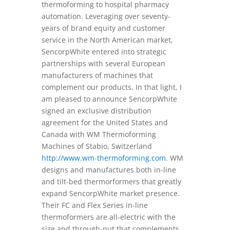
thermoforming to hospital pharmacy
automation. Leveraging over seventy-
years of brand equity and customer
service in the North American market,
SencorpWhite entered into strategic
partnerships with several European
manufacturers of machines that
complement our products. In that light, I
am pleased to announce SencorpWhite
signed an exclusive distribution
agreement for the United States and
Canada with WM Thermoforming
Machines of Stabio, Switzerland
http://www.wm-thermoforming.com
. WM
designs and manufactures both in-line
and tilt-bed thermorformers that greatly
expand SencorpWhite market presence.
Their FC and Flex Series in-line
thermoformers are all-electric with the
size and through-put that complements