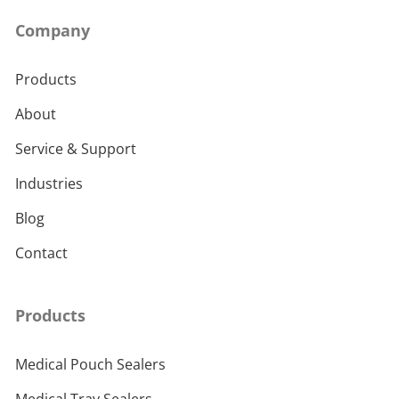
Company
Products
About
Service & Support
Industries
Blog
Contact
Products
Medical Pouch Sealers
Medical Tray Sealers