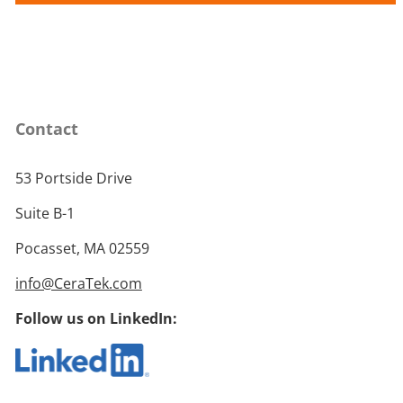
Contact
53 Portside Drive
Suite B-1
Pocasset, MA 02559
info@CeraTek.com
Follow us on LinkedIn: