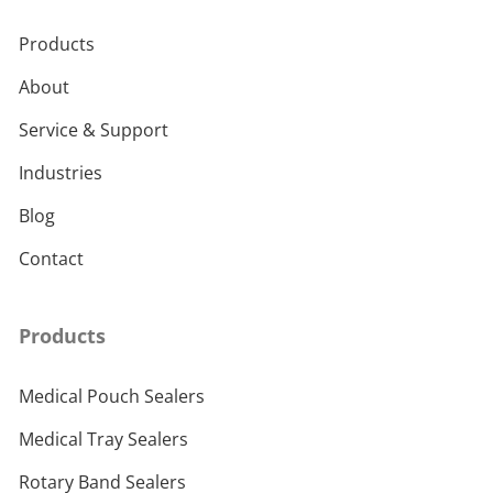
Products
About
Service & Support
Industries
Blog
Contact
Products
Medical Pouch Sealers
Medical Tray Sealers
Rotary Band Sealers