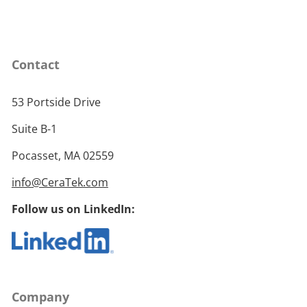
Contact
53 Portside Drive
Suite B-1
Pocasset, MA 02559
info@CeraTek.com
Follow us on LinkedIn:
Company