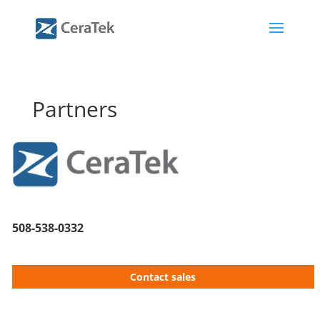
Partners
508-538-0332
Contact sales