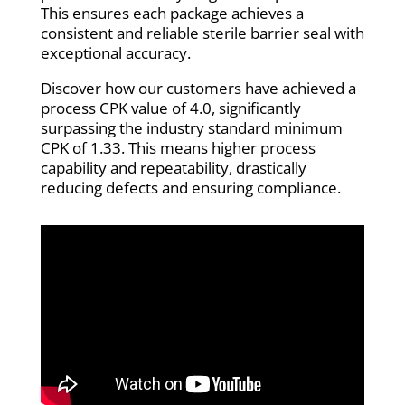
This ensures each package achieves a
consistent and reliable sterile barrier seal with
exceptional accuracy.
Discover how our customers have achieved a
process CPK value of 4.0, significantly
surpassing the industry standard minimum
CPK of 1.33. This means higher process
capability and repeatability, drastically
reducing defects and ensuring compliance.