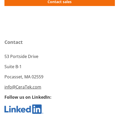
Contact sales
Contact
53 Portside Drive
Suite B-1
Pocasset, MA 02559
info@CeraTek.com
Follow us on LinkedIn: