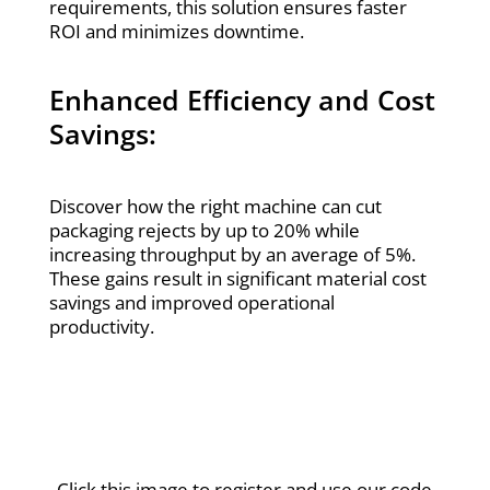
requirements, this solution ensures faster
ROI and minimizes downtime.
Enhanced Efficiency and Cost
Savings:
Discover how the right machine can cut
packaging rejects by up to 20% while
increasing throughput by an average of 5%.
These gains result in significant material cost
savings and improved operational
productivity.
Click this image to register and use our code