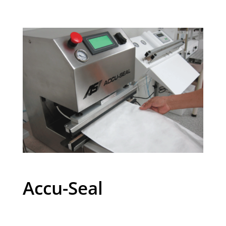
Accu-Seal