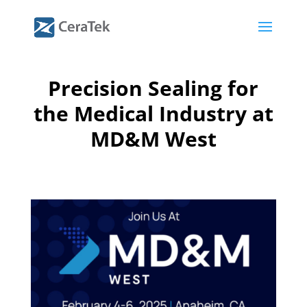
Precision Sealing for
the Medical Industry at
MD&M West