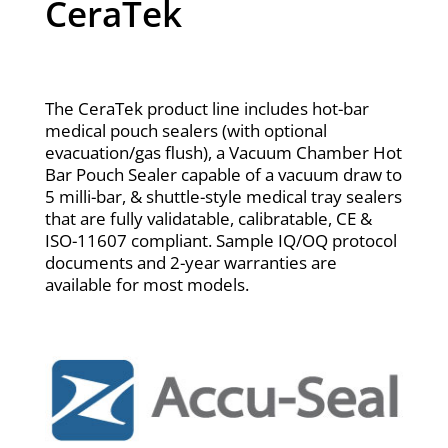
CeraTek
The CeraTek product line includes hot-bar
medical pouch sealers (with optional
evacuation/gas flush), a Vacuum Chamber Hot
Bar Pouch Sealer capable of a vacuum draw to
5 milli-bar, & shuttle-style medical tray sealers
that are fully validatable, calibratable, CE &
ISO-11607 compliant. Sample IQ/OQ protocol
documents and 2-year warranties are
available for most models.