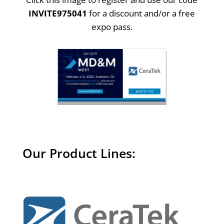
INVITE975041
for a discount and/or a free
expo pass.
Our Product Lines: