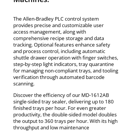
The Allen-Bradley PLC control system
provides precise and customizable user
access management, along with
comprehensive recipe storage and data
tracking. Optional features enhance safety
and process control, including automatic
shuttle drawer operation with finger switches,
step-by-step light indicators, tray quarantine
for managing non-compliant trays, and tooling
verification through automated barcode
scanning.
Discover the efficiency of our MD-1612AB
single-sided tray sealer, delivering up to 180
finished trays per hour. For even greater
productivity, the double-sided model doubles
the output to 360 trays per hour. With its high
throughput and low maintenance