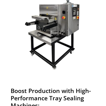
Boost Production with High-
Performance Tray Sealing
Machines: