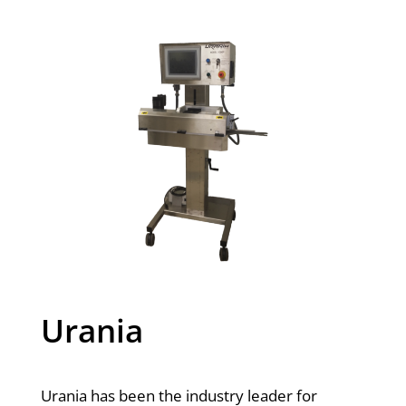
Urania
Urania has been the industry leader for