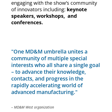
engaging with the show’s community
of innovators including:
keynote
speakers, workshops, and
conferences.
"One MD&M umbrella unites a
community of multiple special
interests who all share a single goal
– to advance their knowledge,
contacts, and progress in the
rapidly accelerating world of
advanced manufacturing."
– MD&M West organization