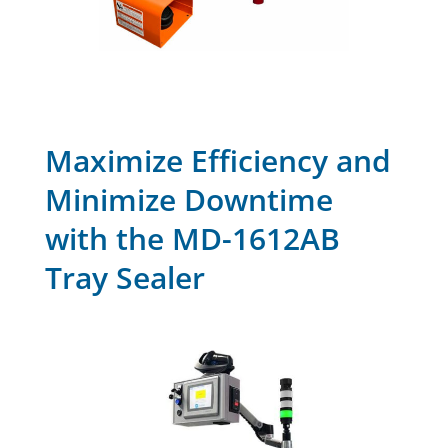
Maximize Efficiency and
Minimize Downtime
with the MD-1612AB
Tray Sealer