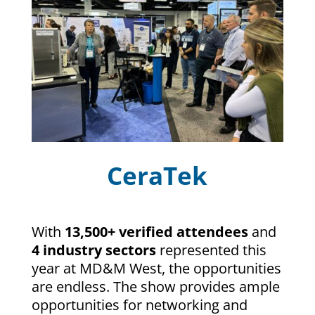
CeraTek
With
13,500+ verified attendees
and
4 industry sectors
represented this
year at MD&M West, the opportunities
are endless. The show provides ample
opportunities for networking and