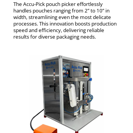
The Accu-Pick pouch picker effortlessly
handles pouches ranging from 2” to 10” in
width, streamlining even the most delicate
processes. This innovation boosts production
speed and efficiency, delivering reliable
results for diverse packaging needs.