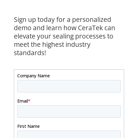
Sign up today for a personalized
demo and learn how CeraTek can
elevate your sealing processes to
meet the highest industry
standards!