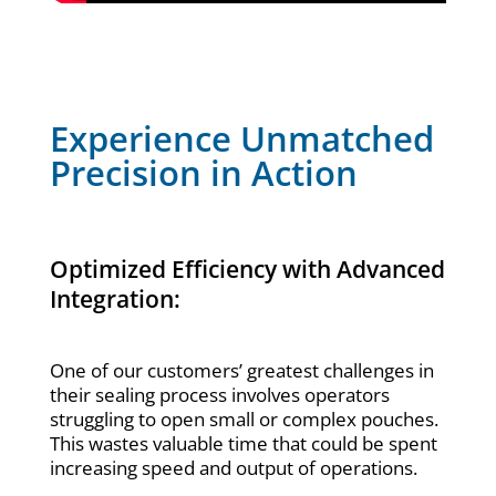
Experience Unmatched
Precision in Action
Optimized Efficiency with Advanced
Integration:
One of our customers’ greatest challenges in
their sealing process involves operators
struggling to open small or complex pouches.
This wastes valuable time that could be spent
increasing speed and output of operations.