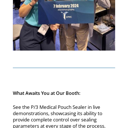
What Awaits You at Our Booth:
See the P/3 Medical Pouch Sealer in live
demonstrations, showcasing its ability to
provide complete control over sealing
parameters at every stage of the process.