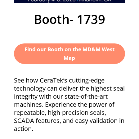
Booth-
1739
Find our Booth on the MD&M West
Map
See how CeraTek’s cutting-edge
technology can deliver the highest seal
integrity with our state-of-the-art
machines. Experience the power of
repeatable, high-precision seals,
SCADA features, and easy validation in
action.