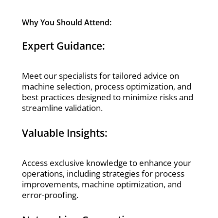
Why You Should Attend:
Expert Guidance:
Meet our specialists for tailored advice on
machine selection, process optimization, and
best practices designed to minimize risks and
streamline validation.
Valuable Insights:
Access exclusive knowledge to enhance your
operations, including strategies for process
improvements, machine optimization, and
error-proofing.