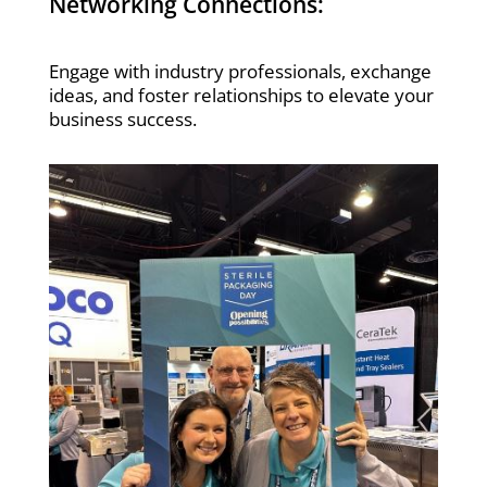
Networking Connections:
Engage with industry professionals, exchange
ideas, and foster relationships to elevate your
business success.