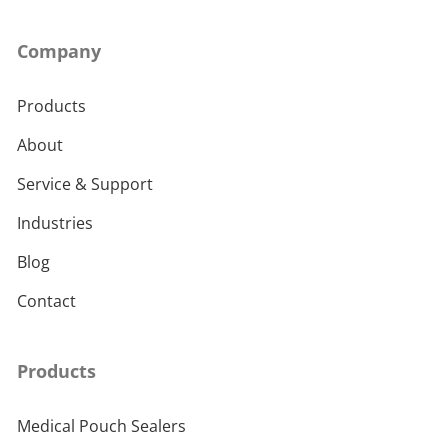
Company
Products
About
Service & Support
Industries
Blog
Contact
Products
Medical Pouch Sealers