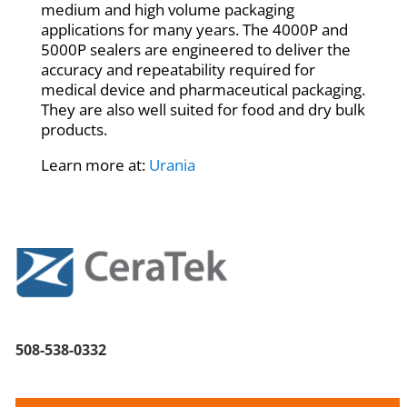
medium and high volume packaging
applications for many years. The 4000P and
5000P sealers are engineered to deliver the
accuracy and repeatability required for
medical device and pharmaceutical packaging.
They are also well suited for food and dry bulk
products.
Learn more at:
Urania
508-538-0332