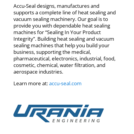
Accu-Seal designs, manufactures and
supports a complete line of heat sealing and
vacuum sealing machinery. Our goal is to
provide you with dependable heat sealing
machines for “Sealing In Your Product
Integrity”. Building heat sealing and vacuum
sealing machines that help you build your
business, supporting the medical,
pharmaceutical, electronics, industrial, food,
cosmetic, chemical, water filtration, and
aerospace industries.
Learn more at:
accu-seal.com