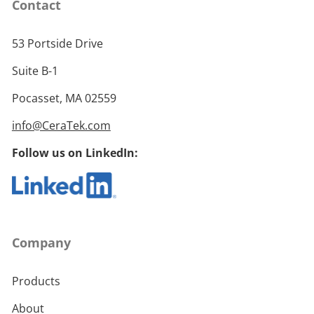
Contact
53 Portside Drive
Suite B-1
Pocasset, MA 02559
info@CeraTek.com
Follow us on LinkedIn:
Company
Products
About