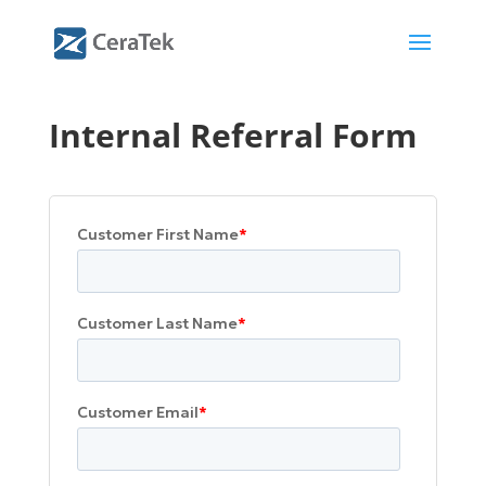
Internal Referral Form