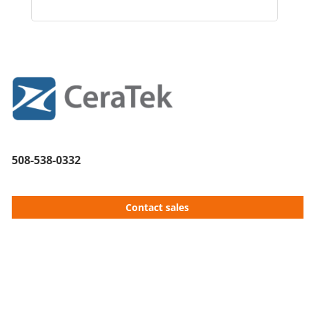
508-538-0332
Contact sales