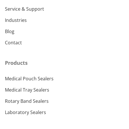
Service & Support
Industries
Blog
Contact
Products
Medical Pouch Sealers
Medical Tray Sealers
Rotary Band Sealers
Laboratory Sealers