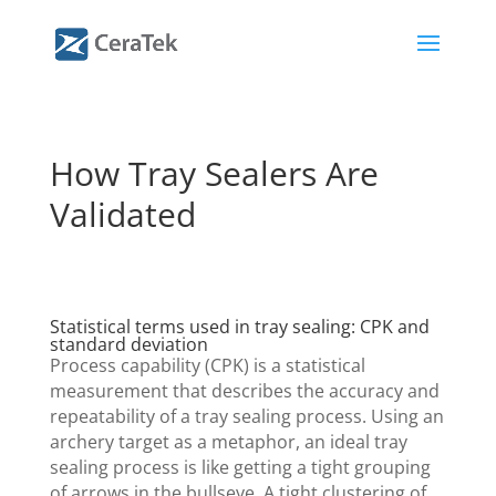
How Tray Sealers Are
Validated
Statistical terms used in tray sealing: CPK and
standard deviation
Process capability (CPK) is a statistical
measurement that describes the accuracy and
repeatability of a tray sealing process. Using an
archery target as a metaphor, an ideal tray
sealing process is like getting a tight grouping
of arrows in the bullseye. A tight clustering of