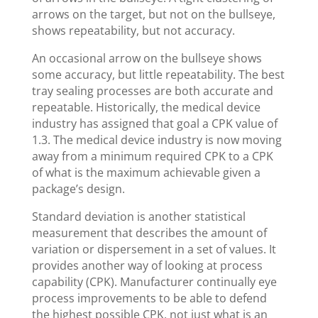
arrows on the target, but not on the bullseye,
shows repeatability, but not accuracy.
An occasional arrow on the bullseye shows
some accuracy, but little repeatability. The best
tray sealing processes are both accurate and
repeatable. Historically, the medical device
industry has assigned that goal a CPK value of
1.3. The medical device industry is now moving
away from a minimum required CPK to a CPK
of what is the maximum achievable given a
package’s design.
Standard deviation is another statistical
measurement that describes the amount of
variation or dispersement in a set of values. It
provides another way of looking at process
capability (CPK). Manufacturer continually eye
process improvements to be able to defend
the highest possible CPK, not just what is an