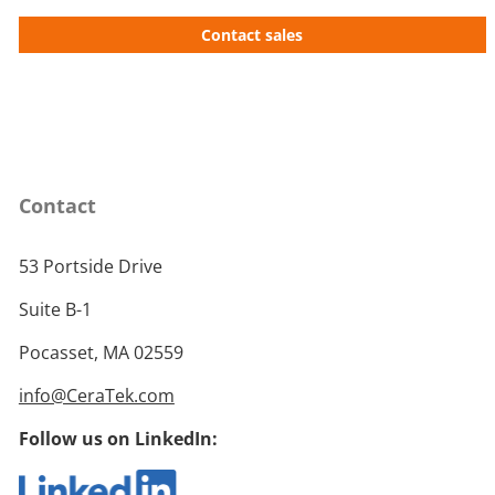
Contact sales
Contact
53 Portside Drive
Suite B-1
Pocasset, MA 02559
info@CeraTek.com
Follow us on LinkedIn: