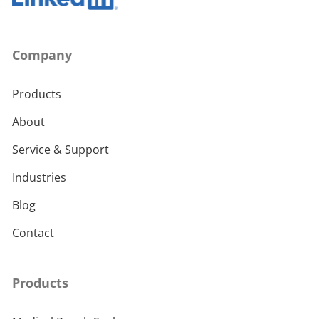
Company
Products
About
Service & Support
Industries
Blog
Contact
Products