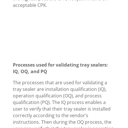
acceptable CPK.
Processes used for validating tray sealers:
IQ, OQ, and PQ
The processes that are used for validating a
tray sealer are installation qualification (IQ),
operation qualification (OQ), and process
qualification (PQ). The IQ process enables a
user to verify that their tray sealer is installed
correctly according to the vendor’s
instructions. Then during the OQ process, the