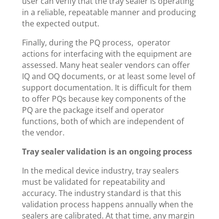
user can verify that the tray sealer is operating
in a reliable, repeatable manner and producing
the expected output.
Finally, during the PQ process, operator
actions for interfacing with the equipment are
assessed. Many heat sealer vendors can offer
IQ and OQ documents, or at least some level of
support documentation. It is difficult for them
to offer PQs because key components of the
PQ are the package itself and operator
functions, both of which are independent of
the vendor.
Tray sealer validation is an ongoing process
In the medical device industry, tray sealers
must be validated for repeatability and
accuracy. The industry standard is that this
validation process happens annually when the
sealers are calibrated. At that time, any margin