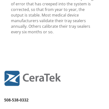
of error that has creeped into the system is
corrected, so that from year to year, the
output is stable. Most medical device
manufacturers validate their tray sealers
annually. Others calibrate their tray sealers
every six months or so.
508-538-0332