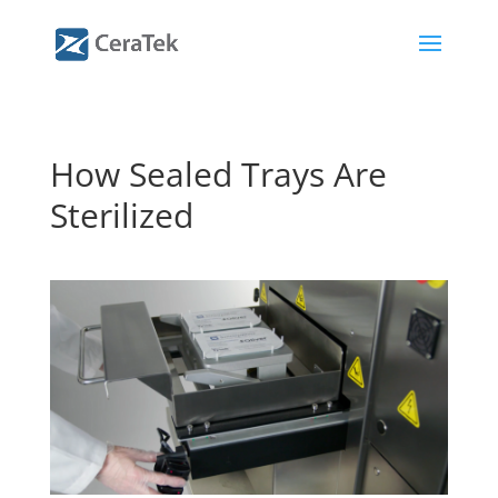
How Sealed Trays Are
Sterilized