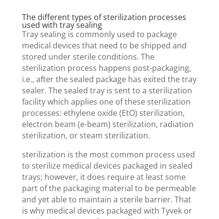
The different types of sterilization processes
used with tray sealing
Tray sealing is commonly used to package
medical devices that need to be shipped and
stored under sterile conditions. The
sterilization process happens post-packaging,
i.e., after the sealed package has exited the tray
sealer. The sealed tray is sent to a sterilization
facility which applies one of these sterilization
processes: ethylene oxide (EtO) sterilization,
electron beam (e-beam) sterilization, radiation
sterilization, or steam sterilization.
sterilization is the most common process used
to sterilize medical devices packaged in sealed
trays; however, it does require at least some
part of the packaging material to be permeable
and yet able to maintain a sterile barrier. That
is why medical devices packaged with Tyvek or