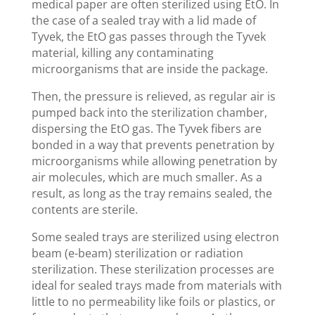
medical paper are often sterilized using EtO. In
the case of a sealed tray with a lid made of
Tyvek, the EtO gas passes through the Tyvek
material, killing any contaminating
microorganisms that are inside the package.
Then, the pressure is relieved, as regular air is
pumped back into the sterilization chamber,
dispersing the EtO gas. The Tyvek fibers are
bonded in a way that prevents penetration by
microorganisms while allowing penetration by
air molecules, which are much smaller. As a
result, as long as the tray remains sealed, the
contents are sterile.
Some sealed trays are sterilized using electron
beam (e-beam) sterilization or radiation
sterilization. These sterilization processes are
ideal for sealed trays made from materials with
little to no permeability like foils or plastics, or