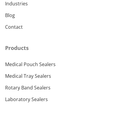
Industries
Blog
Contact
Products
Medical Pouch Sealers
Medical Tray Sealers
Rotary Band Sealers
Laboratory Sealers