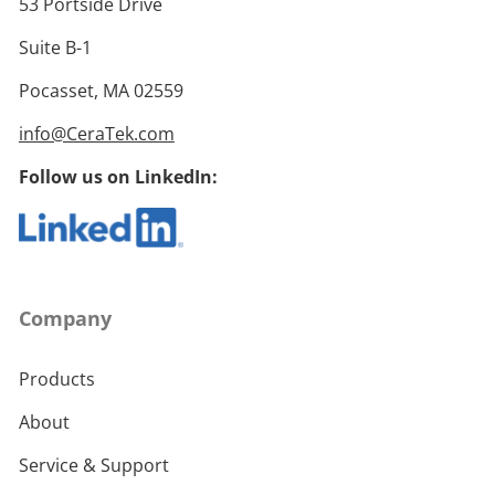
53 Portside Drive
Suite B-1
Pocasset, MA 02559
info@CeraTek.com
Follow us on LinkedIn:
Company
Products
About
Service & Support