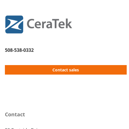
508-538-0332
Contact sales
Contact