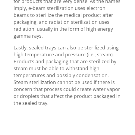
for products that are very dense. As the names
imply, e-beam sterilization uses electron
beams to sterilize the medical product after
packaging, and radiation sterilization uses
radiation, usually in the form of high energy
gamma rays.
Lastly, sealed trays can also be sterilized using
high temperature and pressure (i.e., steam).
Products and packaging that are sterilized by
steam must be able to withstand high
temperatures and possibly condensation.
Steam sterilization cannot be used if there is
concern that process could create water vapor
or droplets that affect the product packaged in
the sealed tray.