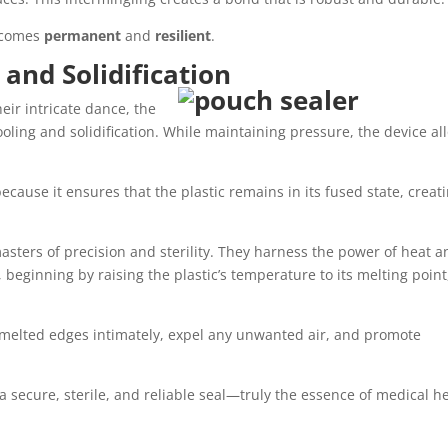
becomes
permanent
and
resilient
.
 and Solidification
ir intricate dance, the
cooling and solidification. While maintaining pressure, the device al
because it ensures that the plastic remains in its fused state, creat
asters of precision and sterility. They harness the power of heat a
beginning by raising the plastic’s temperature to its melting point
 melted edges intimately, expel any unwanted air, and promote
is a secure, sterile, and reliable seal—truly the essence of medical h