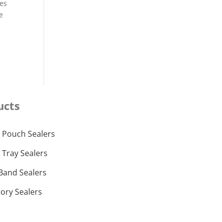
ces
re
ucts
 Pouch Sealers
 Tray Sealers
Band Sealers
ory Sealers