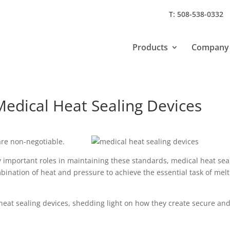
T: 508-538-0332
Products
Company
Medical Heat Sealing Devices
are non-negotiable.
 important roles in maintaining these standards, medical heat sea
bination of heat and pressure to achieve the essential task of mel
l heat sealing devices, shedding light on how they create secure an