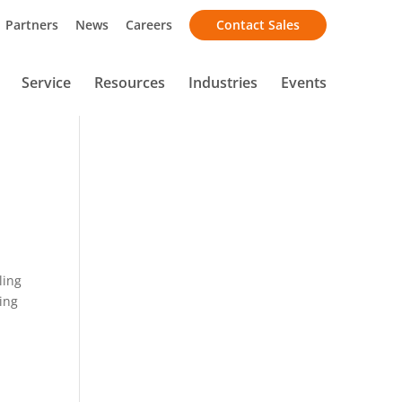
Partners
News
Careers
Contact Sales
Service
Resources
Industries
Events
ling
ting
d