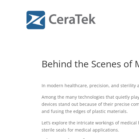
Behind the Scenes of 
In modern healthcare, precision, and sterility 
Among the many technologies that quietly play
devices stand out because of their precise com
and fusing the edges of plastic materials.
Let’s explore the intricate workings of medica
sterile seals for medical applications.