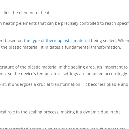
s lies the element of heat.
 heating elements that can be precisely controlled to reach specif
ated based on
the type of thermoplastic material
being sealed. When
the plastic material, it initiates a fundamental transformation.
erature of the plastic material in the sealing area. It’s important to
ints, so the device’s temperature settings are adjusted accordingly.
point, it undergoes a crucial transformation—it becomes pliable and
ical role in the sealing process, making it a dynamic duo in the