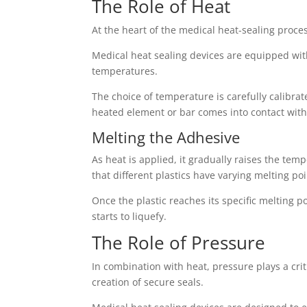
The Role of Heat
At the heart of the medical heat-sealing proces
Medical heat sealing devices are equipped with
temperatures.
The choice of temperature is carefully calibr
heated element or bar comes into contact with 
Melting the Adhesive
As heat is applied, it gradually raises the temp
that different plastics have varying melting po
Once the plastic reaches its specific melting 
starts to liquefy.
The Role of Pressure
In combination with heat, pressure plays a crit
creation of secure seals.