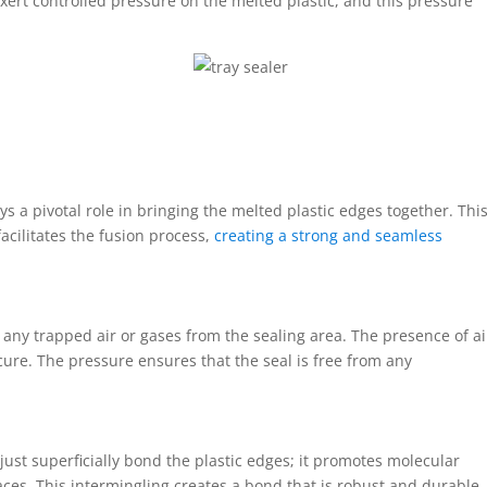
xert controlled pressure on the melted plastic, and this pressure
s a pivotal role in bringing the melted plastic edges together. Thi
acilitates the fusion process,
creating a strong and seamless
any trapped air or gases from the sealing area. The presence of ai
cure. The pressure ensures that the seal is free from any
ust superficially bond the plastic edges; it promotes molecular
ces. This intermingling creates a bond that is robust and durable.