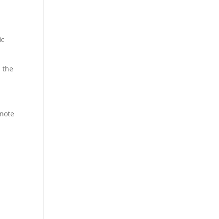
ic
 the
 note